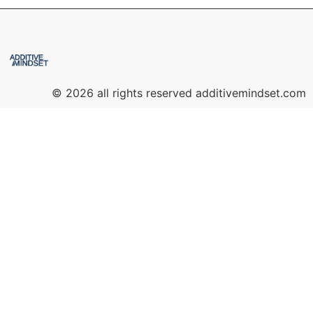
© 2026 all rights reserved additivemindset.com