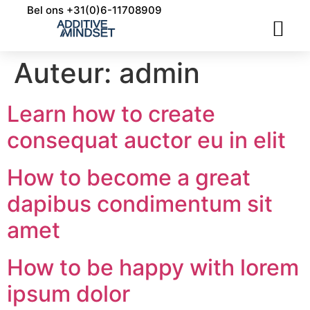
Bel ons +31(0)6-11708909
INDUSTRIALISERING 3D PRINTING
APPLICATIE ONTWIKKELING
Auteur:
admin
Learn how to create
consequat auctor eu in elit
How to become a great
dapibus condimentum sit
amet
How to be happy with lorem
ipsum dolor